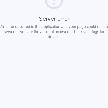
Server error
An error occurred in the application and your page could not be
served. If you are the application owner, check your logs for
details.