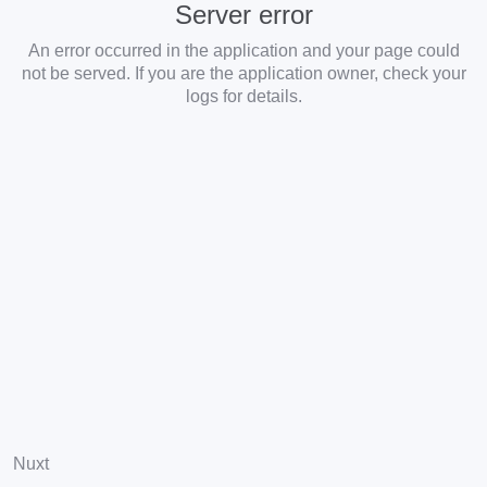
Server error
An error occurred in the application and your page could
not be served. If you are the application owner, check your
logs for details.
Nuxt